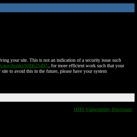
ing your site. This is not an indication of a security issue such
nih.gov/books/NBK25497/
, for more efficient work such that your
 site to avoid this in the future, please have your system
HHS Vulnerability Disclosure