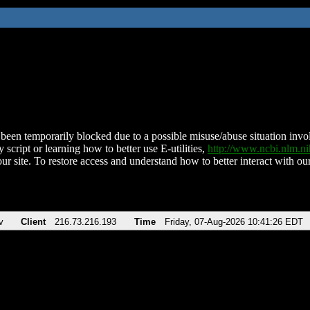
been temporarily blocked due to a possible misuse/abuse situation involv
 script or learning how to better use E-utilities,
http://www.ncbi.nlm.
ur site. To restore access and understand how to better interact with our
v
Client
216.73.216.193
Time
Friday, 07-Aug-2026 10:41:26 EDT