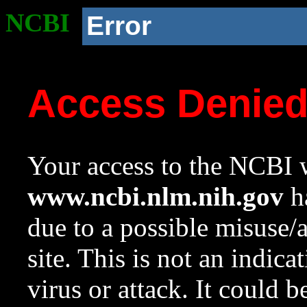
NCBI
Error
Access Denie
Your access to the NCBI w
www.ncbi.nlm.nih.gov
ha
due to a possible misuse/
site. This is not an indica
virus or attack. It could 