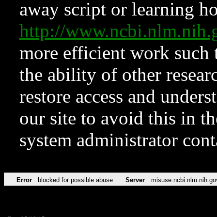
away script or learning how
http://www.ncbi.nlm.ni
more efficient work such 
the ability of other resear
restore access and underst
our site to avoid this in t
system administrator con
Error
blocked for possible abuse
Server
misuse.ncbi.nlm.nih.go