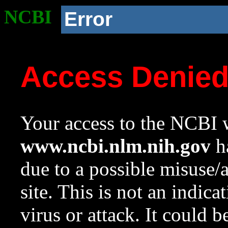
NCBI
Error
Access Denie
Your access to the NCBI w
www.ncbi.nlm.nih.gov
ha
due to a possible misuse/
site. This is not an indica
virus or attack. It could 