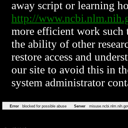
away script or learning how
http://www.ncbi.nlm.ni
more efficient work such 
the ability of other resear
restore access and underst
our site to avoid this in t
system administrator con
Error
blocked for possible abuse
Server
misuse.ncbi.nlm.nih.go