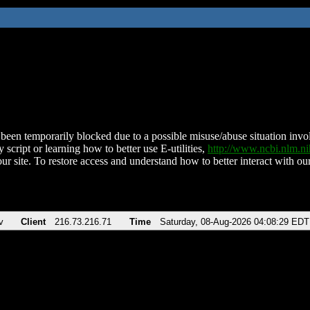
been temporarily blocked due to a possible misuse/abuse situation involv
 script or learning how to better use E-utilities,
http://www.ncbi.nlm.
ur site. To restore access and understand how to better interact with our
v
Client
216.73.216.71
Time
Saturday, 08-Aug-2026 04:08:29 EDT