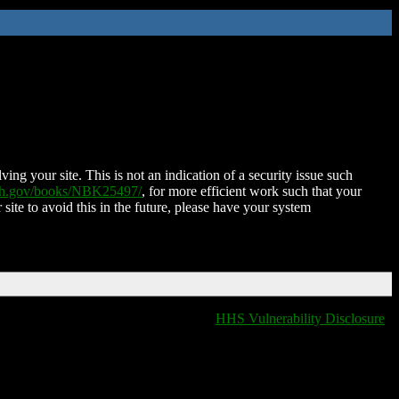
ing your site. This is not an indication of a security issue such
nih.gov/books/NBK25497/
, for more efficient work such that your
 site to avoid this in the future, please have your system
HHS Vulnerability Disclosure