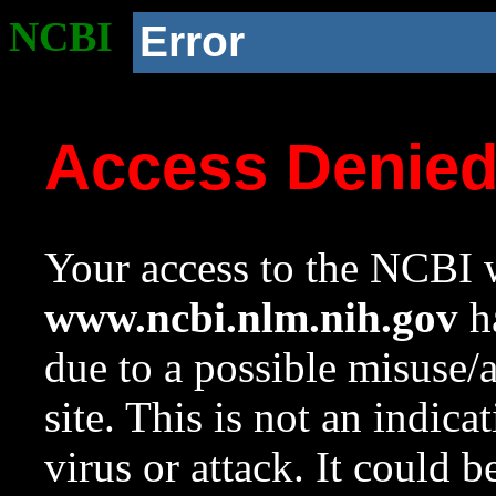
NCBI
Error
Access Denie
Your access to the NCBI w
www.ncbi.nlm.nih.gov
ha
due to a possible misuse/
site. This is not an indica
virus or attack. It could 