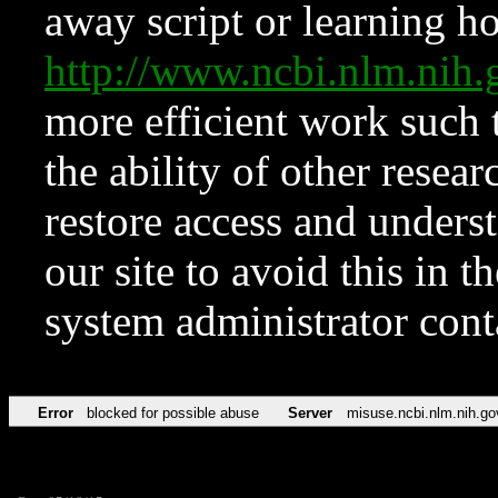
away script or learning how
http://www.ncbi.nlm.ni
more efficient work such 
the ability of other resear
restore access and underst
our site to avoid this in t
system administrator con
Error
blocked for possible abuse
Server
misuse.ncbi.nlm.nih.go