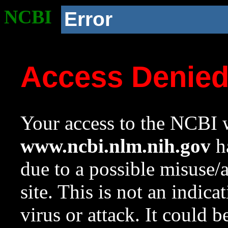
NCBI
Error
Access Denie
Your access to the NCBI w
www.ncbi.nlm.nih.gov
ha
due to a possible misuse/
site. This is not an indica
virus or attack. It could 