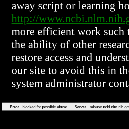
away script or learning how
http://www.ncbi.nlm.ni
more efficient work such 
the ability of other resear
restore access and underst
our site to avoid this in t
system administrator con
Error
blocked for possible abuse
Server
misuse.ncbi.nlm.nih.go