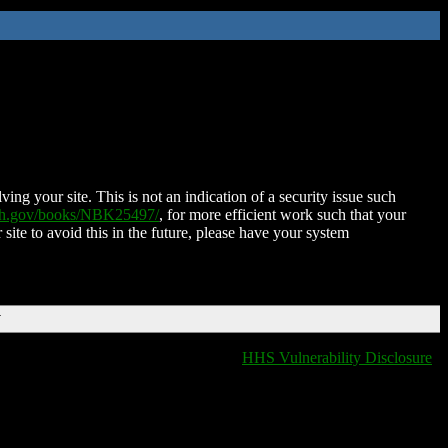
ing your site. This is not an indication of a security issue such
nih.gov/books/NBK25497/
, for more efficient work such that your
 site to avoid this in the future, please have your system
T
HHS Vulnerability Disclosure