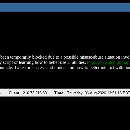
been temporarily blocked due to a possible misuse/abuse situation involv
 script or learning how to better use E-utilities,
http://www.ncbi.nlm.
ur site. To restore access and understand how to better interact with our
v
Client
216.73.216.30
Time
Thursday, 06-Aug-2026 13:51:13 ED