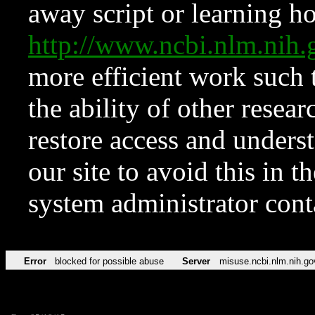
away script or learning how
http://www.ncbi.nlm.ni
more efficient work such 
the ability of other resear
restore access and underst
our site to avoid this in t
system administrator con
Error
blocked for possible abuse
Server
misuse.ncbi.nlm.nih.go