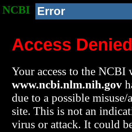
NCBI
Error
Access Denie
Your access to the NCBI w
www.ncbi.nlm.nih.gov
ha
due to a possible misuse/
site. This is not an indica
virus or attack. It could 