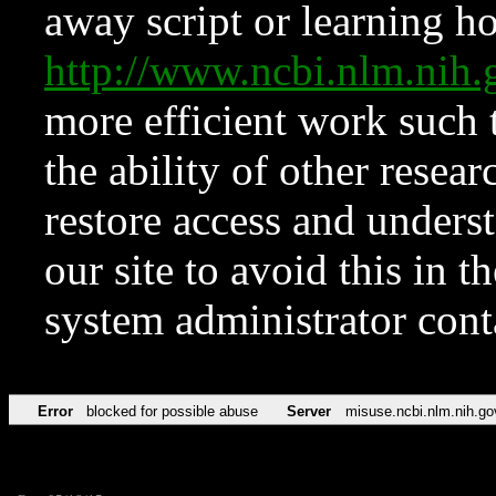
away script or learning how
http://www.ncbi.nlm.ni
more efficient work such 
the ability of other resear
restore access and underst
our site to avoid this in t
system administrator con
Error
blocked for possible abuse
Server
misuse.ncbi.nlm.nih.go