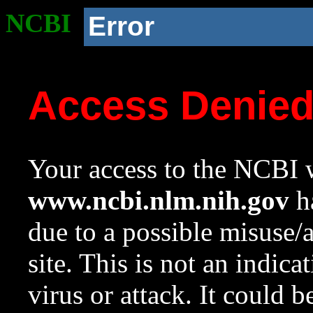
NCBI
Error
Access Denie
Your access to the NCBI w
www.ncbi.nlm.nih.gov
ha
due to a possible misuse/
site. This is not an indica
virus or attack. It could 