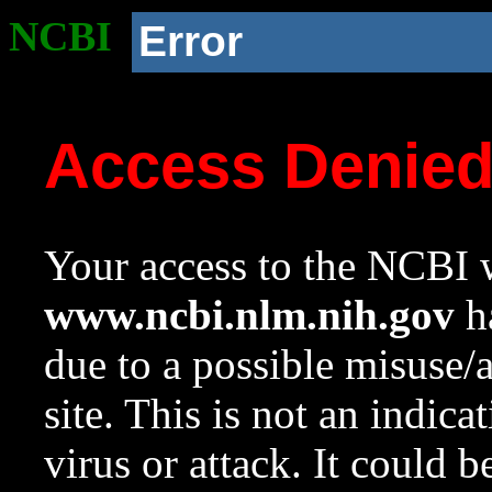
NCBI
Error
Access Denie
Your access to the NCBI w
www.ncbi.nlm.nih.gov
ha
due to a possible misuse/
site. This is not an indica
virus or attack. It could 