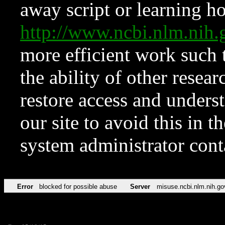
away script or learning how
http://www.ncbi.nlm.ni
more efficient work such 
the ability of other resear
restore access and underst
our site to avoid this in t
system administrator con
Error
blocked for possible abuse
Server
misuse.ncbi.nlm.nih.go