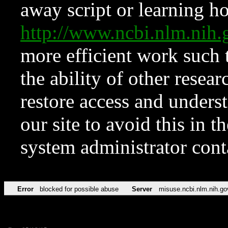
away script or learning how
http://www.ncbi.nlm.ni
more efficient work such 
the ability of other resear
restore access and underst
our site to avoid this in t
system administrator con
Error
blocked for possible abuse
Server
misuse.ncbi.nlm.nih.go