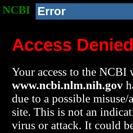
NCBI
Error
Access Denie
Your access to the NCBI w
www.ncbi.nlm.nih.gov
ha
due to a possible misuse/
site. This is not an indica
virus or attack. It could 