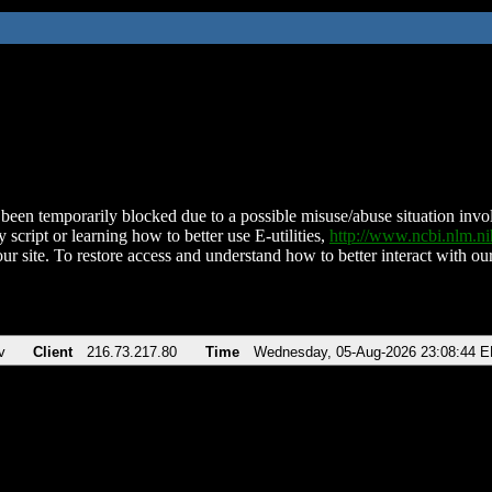
been temporarily blocked due to a possible misuse/abuse situation involv
 script or learning how to better use E-utilities,
http://www.ncbi.nlm.
ur site. To restore access and understand how to better interact with our
v
Client
216.73.217.80
Time
Wednesday, 05-Aug-2026 23:08:44 