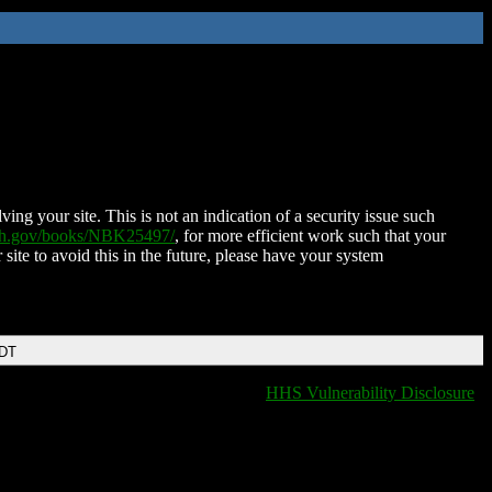
ing your site. This is not an indication of a security issue such
nih.gov/books/NBK25497/
, for more efficient work such that your
 site to avoid this in the future, please have your system
EDT
HHS Vulnerability Disclosure