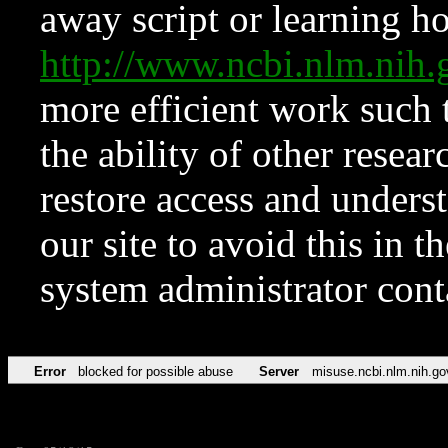
away script or learning how
http://www.ncbi.nlm.ni
more efficient work such 
the ability of other resear
restore access and underst
our site to avoid this in t
system administrator con
Error
blocked for possible abuse
Server
misuse.ncbi.nlm.nih.go