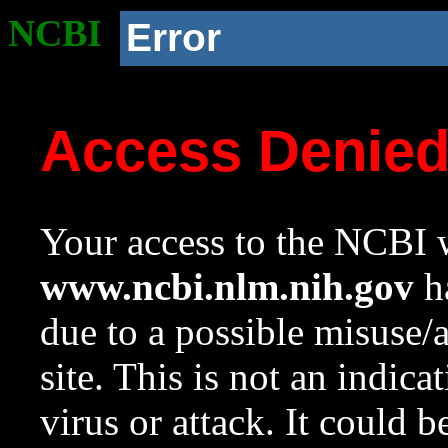
NCBI
Error
Access Denie
Your access to the NCBI w
www.ncbi.nlm.nih.gov
ha
due to a possible misuse/
site. This is not an indica
virus or attack. It could 