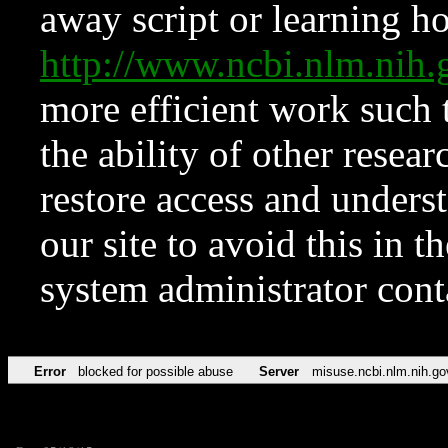
away script or learning how
http://www.ncbi.nlm.ni
more efficient work such 
the ability of other resear
restore access and underst
our site to avoid this in t
system administrator con
Error
blocked for possible abuse
Server
misuse.ncbi.nlm.nih.go