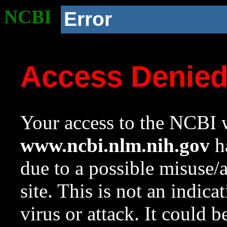
NCBI
Error
Access Denie
Your access to the NCBI w
www.ncbi.nlm.nih.gov
ha
due to a possible misuse/
site. This is not an indica
virus or attack. It could 