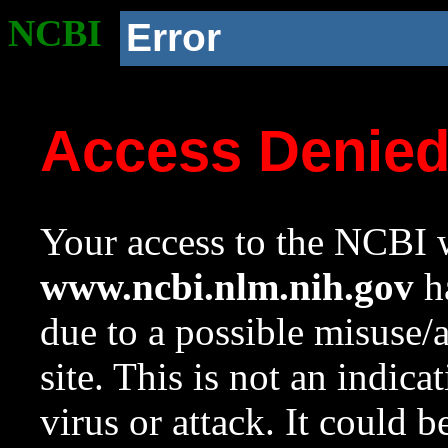
NCBI
Error
Access Denie
Your access to the NCBI w
www.ncbi.nlm.nih.gov
ha
due to a possible misuse/
site. This is not an indica
virus or attack. It could 