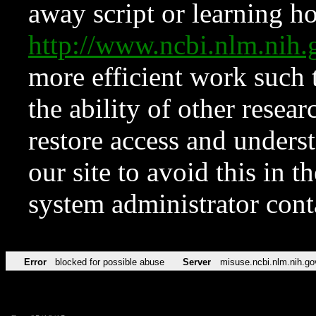
away script or learning how
http://www.ncbi.nlm.ni
more efficient work such 
the ability of other resear
restore access and underst
our site to avoid this in t
system administrator con
Error
blocked for possible abuse
Server
misuse.ncbi.nlm.nih.go