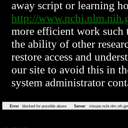
away script or learning how
http://www.ncbi.nlm.ni
more efficient work such 
the ability of other resear
restore access and underst
our site to avoid this in t
system administrator con
Error
blocked for possible abuse
Server
misuse.ncbi.nlm.nih.go