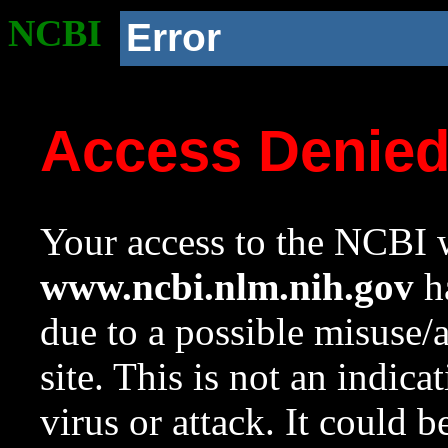
NCBI
Error
Access Denie
Your access to the NCBI w
www.ncbi.nlm.nih.gov
ha
due to a possible misuse/
site. This is not an indica
virus or attack. It could 