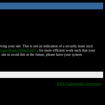
ing your site. This is not an indication of a security issue such
nih.gov/books/NBK25497/
, for more efficient work such that your
 site to avoid this in the future, please have your system
HHS Vulnerability Disclosure