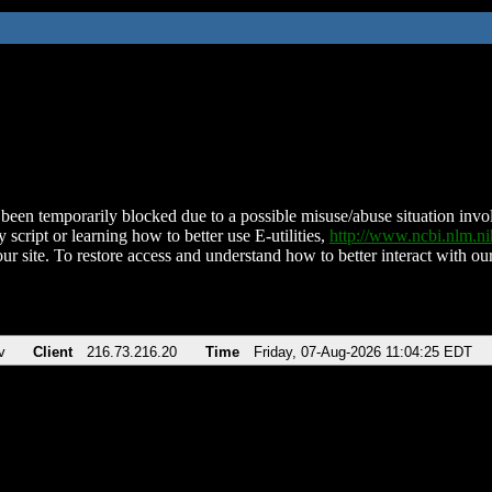
been temporarily blocked due to a possible misuse/abuse situation involv
 script or learning how to better use E-utilities,
http://www.ncbi.nlm.
ur site. To restore access and understand how to better interact with our
v
Client
216.73.216.20
Time
Friday, 07-Aug-2026 11:04:25 EDT