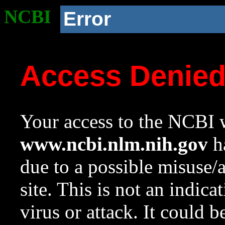
NCBI
Error
Access Denie
Your access to the NCBI w
www.ncbi.nlm.nih.gov
ha
due to a possible misuse/
site. This is not an indica
virus or attack. It could 