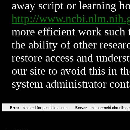
away script or learning how
http://www.ncbi.nlm.ni
more efficient work such 
the ability of other resear
restore access and underst
our site to avoid this in t
system administrator con
Error
blocked for possible abuse
Server
misuse.ncbi.nlm.nih.go