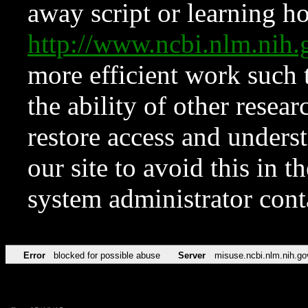
away script or learning how
http://www.ncbi.nlm.ni
more efficient work such 
the ability of other resear
restore access and underst
our site to avoid this in t
system administrator con
Error
blocked for possible abuse
Server
misuse.ncbi.nlm.nih.go