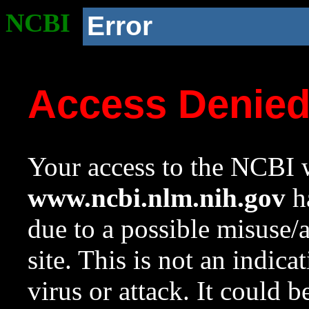
NCBI
Error
Access Denie
Your access to the NCBI w
www.ncbi.nlm.nih.gov
ha
due to a possible misuse/
site. This is not an indica
virus or attack. It could 