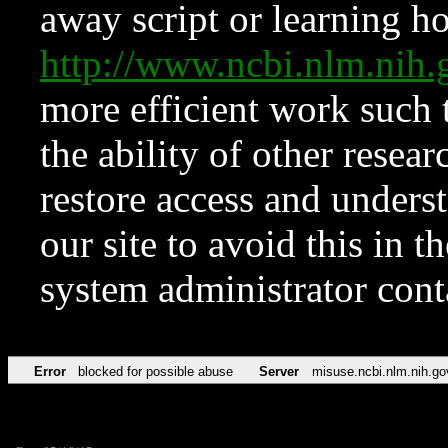
away script or learning how
http://www.ncbi.nlm.ni
more efficient work such 
the ability of other resear
restore access and underst
our site to avoid this in t
system administrator con
Error
blocked for possible abuse
Server
misuse.ncbi.nlm.nih.go