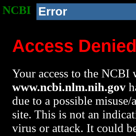
NCBI
Error
Access Denie
Your access to the NCBI w
www.ncbi.nlm.nih.gov
ha
due to a possible misuse/
site. This is not an indica
virus or attack. It could 