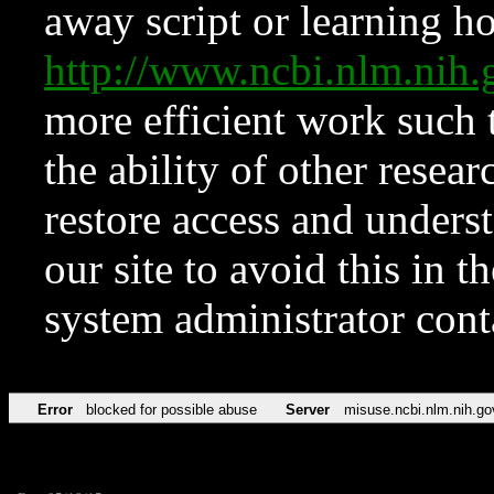
away script or learning how
http://www.ncbi.nlm.ni
more efficient work such 
the ability of other resear
restore access and underst
our site to avoid this in t
system administrator con
Error
blocked for possible abuse
Server
misuse.ncbi.nlm.nih.go