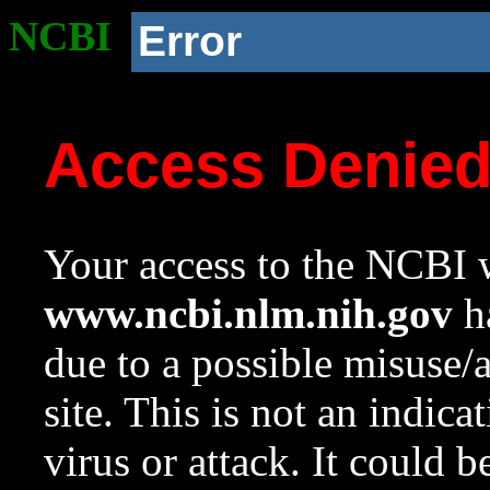
NCBI
Error
Access Denie
Your access to the NCBI w
www.ncbi.nlm.nih.gov
ha
due to a possible misuse/
site. This is not an indica
virus or attack. It could 