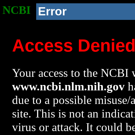
NCBI
Error
Access Denie
Your access to the NCBI w
www.ncbi.nlm.nih.gov
ha
due to a possible misuse/
site. This is not an indica
virus or attack. It could 