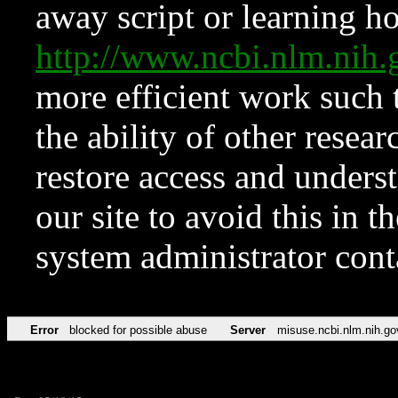
away script or learning how
http://www.ncbi.nlm.ni
more efficient work such 
the ability of other resear
restore access and underst
our site to avoid this in t
system administrator con
Error
blocked for possible abuse
Server
misuse.ncbi.nlm.nih.go