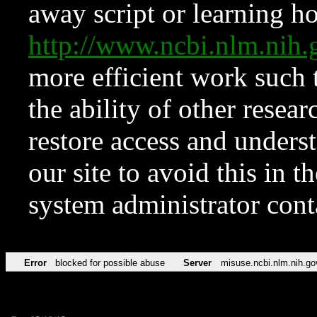
away script or learning how
http://www.ncbi.nlm.ni
more efficient work such 
the ability of other resear
restore access and underst
our site to avoid this in t
system administrator con
Error
blocked for possible abuse
Server
misuse.ncbi.nlm.nih.go