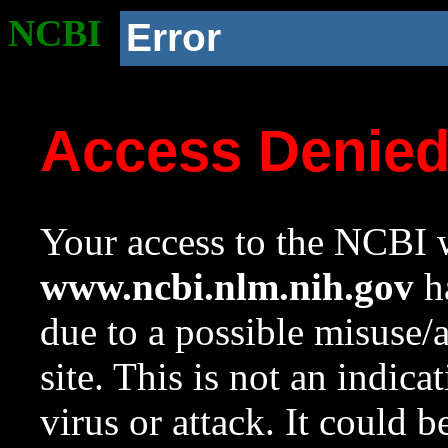
NCBI
Error
Access Denie
Your access to the NCBI w
www.ncbi.nlm.nih.gov
ha
due to a possible misuse/
site. This is not an indica
virus or attack. It could 