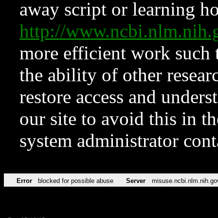
away script or learning how
http://www.ncbi.nlm.ni
more efficient work such 
the ability of other resear
restore access and underst
our site to avoid this in t
system administrator con
Error
blocked for possible abuse
Server
misuse.ncbi.nlm.nih.go