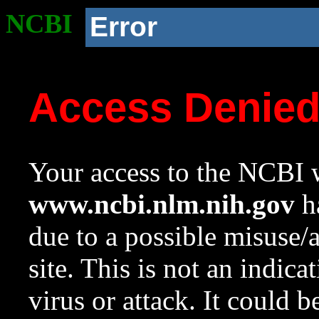
NCBI
Error
Access Denie
Your access to the NCBI w
www.ncbi.nlm.nih.gov
ha
due to a possible misuse/
site. This is not an indica
virus or attack. It could 