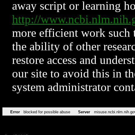
away script or learning how
http://www.ncbi.nlm.ni
more efficient work such 
the ability of other resear
restore access and underst
our site to avoid this in t
system administrator con
Error
blocked for possible abuse
Server
misuse.ncbi.nlm.nih.go