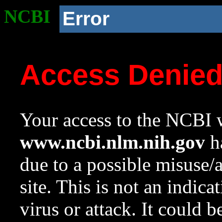
NCBI
Error
Access Denie
Your access to the NCBI w
www.ncbi.nlm.nih.gov
ha
due to a possible misuse/
site. This is not an indica
virus or attack. It could 