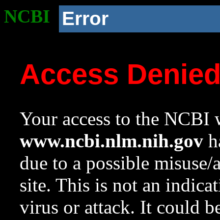
NCBI
Error
Access Denie
Your access to the NCBI w
www.ncbi.nlm.nih.gov
ha
due to a possible misuse/
site. This is not an indica
virus or attack. It could 