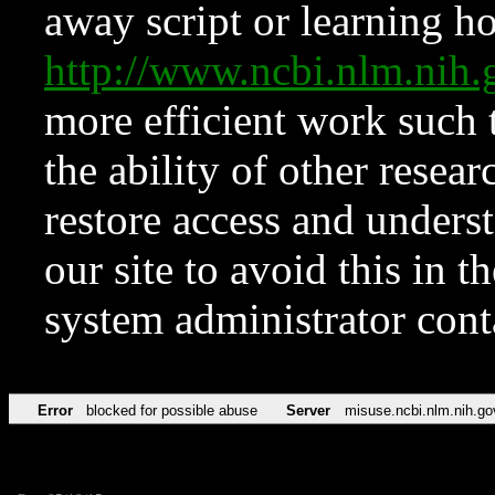
away script or learning how
http://www.ncbi.nlm.ni
more efficient work such 
the ability of other resear
restore access and underst
our site to avoid this in t
system administrator con
Error
blocked for possible abuse
Server
misuse.ncbi.nlm.nih.go