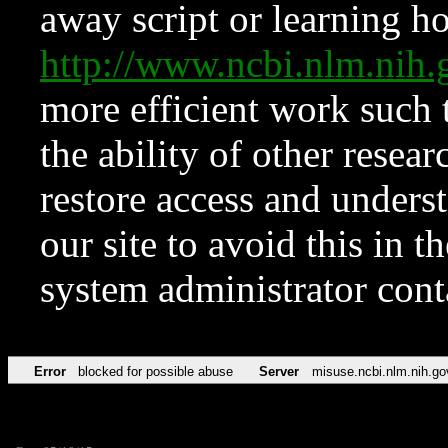
away script or learning how
http://www.ncbi.nlm.ni
more efficient work such 
the ability of other resear
restore access and underst
our site to avoid this in t
system administrator con
Error
blocked for possible abuse
Server
misuse.ncbi.nlm.nih.go