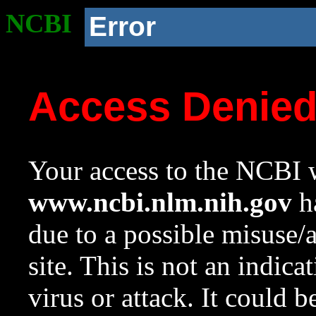
NCBI
Error
Access Denie
Your access to the NCBI w
www.ncbi.nlm.nih.gov
ha
due to a possible misuse/
site. This is not an indica
virus or attack. It could 