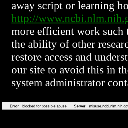
away script or learning how
http://www.ncbi.nlm.ni
more efficient work such 
the ability of other resear
restore access and underst
our site to avoid this in t
system administrator con
Error
blocked for possible abuse
Server
misuse.ncbi.nlm.nih.go