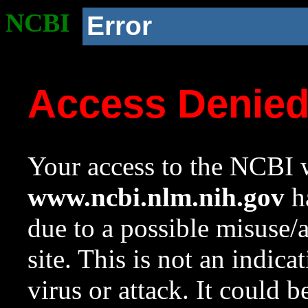
NCBI
Error
Access Denie
Your access to the NCBI w
www.ncbi.nlm.nih.gov
ha
due to a possible misuse/
site. This is not an indica
virus or attack. It could 