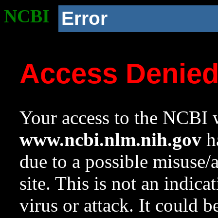
NCBI
Error
Access Denie
Your access to the NCBI w
www.ncbi.nlm.nih.gov
ha
due to a possible misuse/
site. This is not an indica
virus or attack. It could 