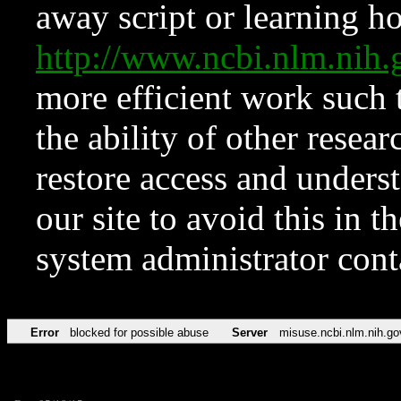
away script or learning how
http://www.ncbi.nlm.ni
more efficient work such 
the ability of other resear
restore access and underst
our site to avoid this in t
system administrator con
Error
blocked for possible abuse
Server
misuse.ncbi.nlm.nih.go