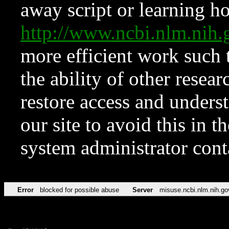
away script or learning how
http://www.ncbi.nlm.ni
more efficient work such 
the ability of other resear
restore access and underst
our site to avoid this in t
system administrator con
Error
blocked for possible abuse
Server
misuse.ncbi.nlm.nih.go