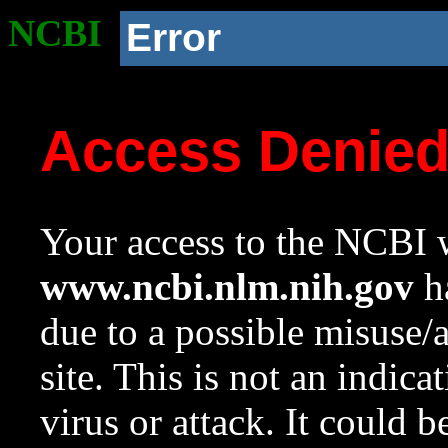
NCBI
Error
Access Denie
Your access to the NCBI w
www.ncbi.nlm.nih.gov
ha
due to a possible misuse/
site. This is not an indica
virus or attack. It could 