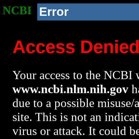
NCBI
Error
Access Denie
Your access to the NCBI w
www.ncbi.nlm.nih.gov
ha
due to a possible misuse/
site. This is not an indica
virus or attack. It could 