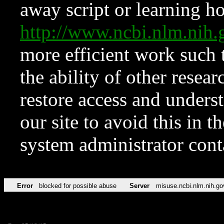
away script or learning how
http://www.ncbi.nlm.ni
more efficient work such 
the ability of other resear
restore access and underst
our site to avoid this in t
system administrator con
Error
blocked for possible abuse
Server
misuse.ncbi.nlm.nih.go