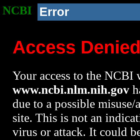
NCBI
Error
Access Denie
Your access to the NCBI w
www.ncbi.nlm.nih.gov
ha
due to a possible misuse/
site. This is not an indica
virus or attack. It could 