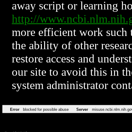
away script or learning how
http://www.ncbi.nlm.ni
more efficient work such 
the ability of other resear
restore access and underst
our site to avoid this in t
system administrator con
Error
blocked for possible abuse
Server
misuse.ncbi.nlm.nih.go