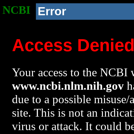
NCBI
Error
Access Denie
Your access to the NCBI w
www.ncbi.nlm.nih.gov
ha
due to a possible misuse/
site. This is not an indica
virus or attack. It could 