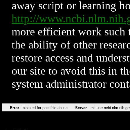
away script or learning how
http://www.ncbi.nlm.ni
more efficient work such 
the ability of other resear
restore access and underst
our site to avoid this in t
system administrator con
Error
blocked for possible abuse
Server
misuse.ncbi.nlm.nih.go