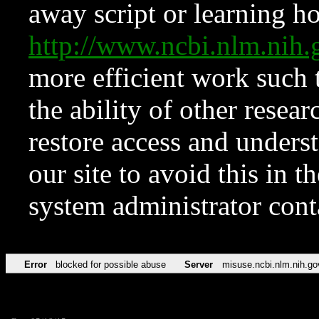
away script or learning how
http://www.ncbi.nlm.ni
more efficient work such 
the ability of other resear
restore access and underst
our site to avoid this in t
system administrator con
Error
blocked for possible abuse
Server
misuse.ncbi.nlm.nih.go