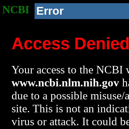
NCBI
Error
Access Denie
Your access to the NCBI w
www.ncbi.nlm.nih.gov
ha
due to a possible misuse/
site. This is not an indica
virus or attack. It could 