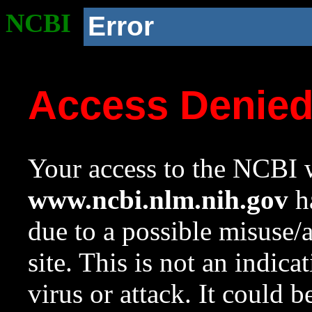
NCBI
Error
Access Denie
Your access to the NCBI w
www.ncbi.nlm.nih.gov
ha
due to a possible misuse/
site. This is not an indica
virus or attack. It could 