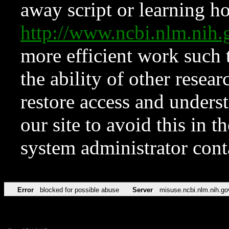
away script or learning how
http://www.ncbi.nlm.ni
more efficient work such 
the ability of other resear
restore access and underst
our site to avoid this in t
system administrator con
Error
blocked for possible abuse
Server
misuse.ncbi.nlm.nih.go