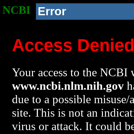
NCBI
Error
Access Denie
Your access to the NCBI w
www.ncbi.nlm.nih.gov
ha
due to a possible misuse/
site. This is not an indica
virus or attack. It could 