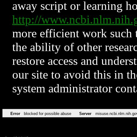
away script or learning how
http://www.ncbi.nlm.ni
more efficient work such 
the ability of other resear
restore access and underst
our site to avoid this in t
system administrator con
Error
blocked for possible abuse
Server
misuse.ncbi.nlm.nih.go