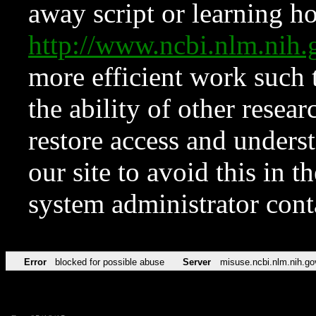
away script or learning how
http://www.ncbi.nlm.ni
more efficient work such 
the ability of other resear
restore access and underst
our site to avoid this in t
system administrator con
Error
blocked for possible abuse
Server
misuse.ncbi.nlm.nih.go