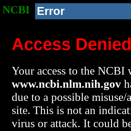
NCBI
Error
Access Denie
Your access to the NCBI w
www.ncbi.nlm.nih.gov
ha
due to a possible misuse/
site. This is not an indica
virus or attack. It could 