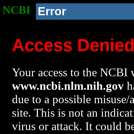
NCBI
Error
Access Denie
Your access to the NCBI w
www.ncbi.nlm.nih.gov
ha
due to a possible misuse/
site. This is not an indica
virus or attack. It could 