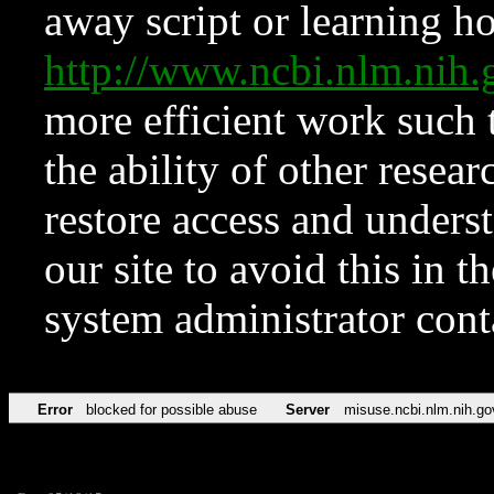
away script or learning how
http://www.ncbi.nlm.ni
more efficient work such 
the ability of other resear
restore access and underst
our site to avoid this in t
system administrator con
Error
blocked for possible abuse
Server
misuse.ncbi.nlm.nih.go