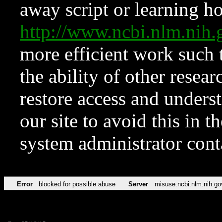
away script or learning how
http://www.ncbi.nlm.ni
more efficient work such 
the ability of other resear
restore access and underst
our site to avoid this in t
system administrator con
Error
blocked for possible abuse
Server
misuse.ncbi.nlm.nih.go