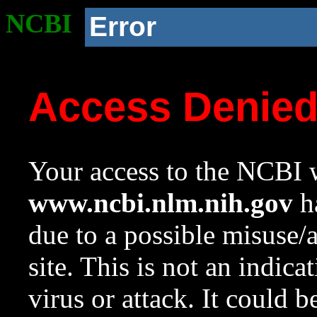
NCBI
Error
Access Denie
Your access to the NCBI w
www.ncbi.nlm.nih.gov
ha
due to a possible misuse/
site. This is not an indica
virus or attack. It could 