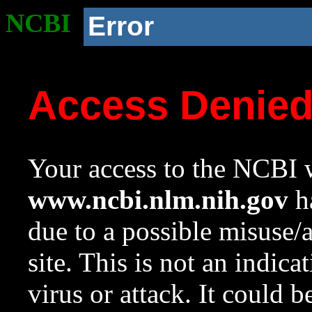
NCBI
Error
Access Denie
Your access to the NCBI w
www.ncbi.nlm.nih.gov
ha
due to a possible misuse/
site. This is not an indica
virus or attack. It could 