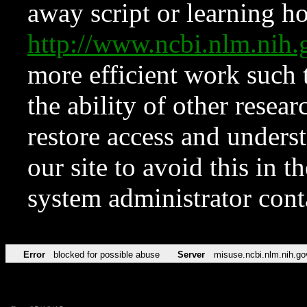
away script or learning how
http://www.ncbi.nlm.ni
more efficient work such 
the ability of other resear
restore access and underst
our site to avoid this in t
system administrator con
Error
blocked for possible abuse
Server
misuse.ncbi.nlm.nih.go