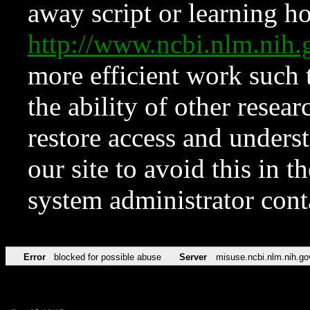
away script or learning how
http://www.ncbi.nlm.ni
more efficient work such 
the ability of other resear
restore access and underst
our site to avoid this in t
system administrator con
Error
blocked for possible abuse
Server
misuse.ncbi.nlm.nih.go