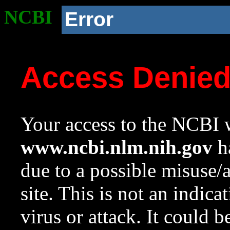
NCBI
Error
Access Denie
Your access to the NCBI w
www.ncbi.nlm.nih.gov
ha
due to a possible misuse/
site. This is not an indica
virus or attack. It could 