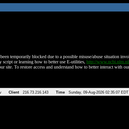
been temporarily blocked due to a possible misuse/abuse situation involv
 script or learning how to better use E-utilities,
http://www.ncbi.nlm.
ur site. To restore access and understand how to better interact with our
v
Client
216.73.216.143
Time
Sunday, 09-Aug-2026 02:35:07 EDT