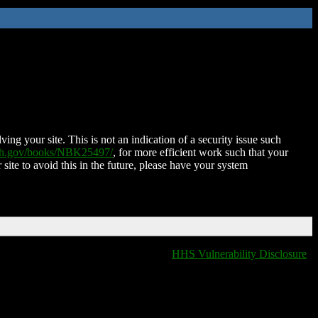
ing your site. This is not an indication of a security issue such
nih.gov/books/NBK25497/
, for more efficient work such that your
 site to avoid this in the future, please have your system
HHS Vulnerability Disclosure