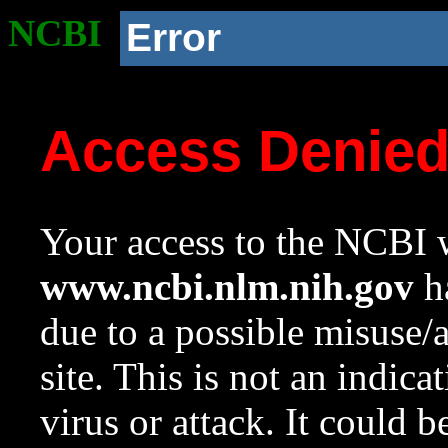
NCBI
Error
Access Denie
Your access to the NCBI w
www.ncbi.nlm.nih.gov
ha
due to a possible misuse/
site. This is not an indica
virus or attack. It could 