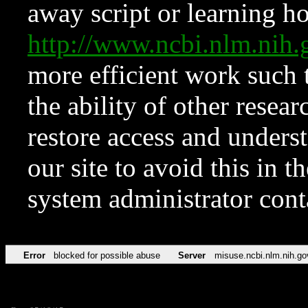
away script or learning how
http://www.ncbi.nlm.ni
more efficient work such 
the ability of other resear
restore access and underst
our site to avoid this in t
system administrator con
Error
blocked for possible abuse
Server
misuse.ncbi.nlm.nih.go