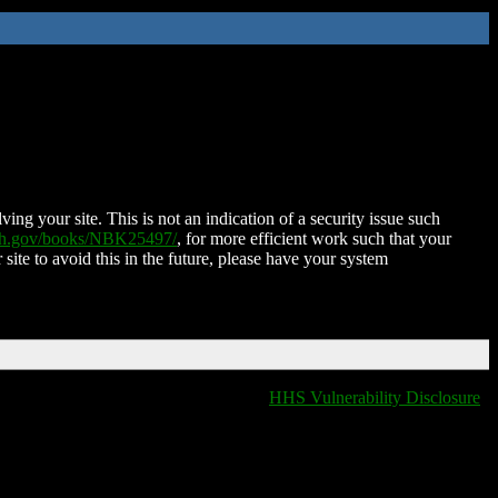
ing your site. This is not an indication of a security issue such
nih.gov/books/NBK25497/
, for more efficient work such that your
 site to avoid this in the future, please have your system
HHS Vulnerability Disclosure