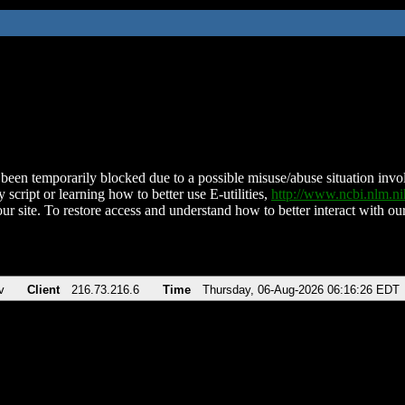
been temporarily blocked due to a possible misuse/abuse situation involv
 script or learning how to better use E-utilities,
http://www.ncbi.nlm.
ur site. To restore access and understand how to better interact with our
v
Client
216.73.216.6
Time
Thursday, 06-Aug-2026 06:16:26 EDT