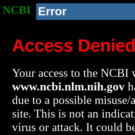
NCBI
Error
Access Denie
Your access to the NCBI w
www.ncbi.nlm.nih.gov
ha
due to a possible misuse/
site. This is not an indica
virus or attack. It could 