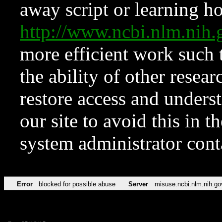
away script or learning how
http://www.ncbi.nlm.ni
more efficient work such 
the ability of other resear
restore access and underst
our site to avoid this in t
system administrator con
Error
blocked for possible abuse
Server
misuse.ncbi.nlm.nih.go