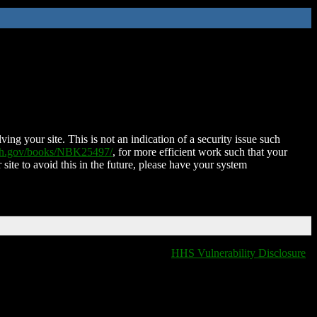
ing your site. This is not an indication of a security issue such
nih.gov/books/NBK25497/
, for more efficient work such that your
 site to avoid this in the future, please have your system
HHS Vulnerability Disclosure