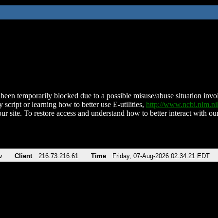
been temporarily blocked due to a possible misuse/abuse situation involv
 script or learning how to better use E-utilities,
http://www.ncbi.nlm.
ur site. To restore access and understand how to better interact with our
v
Client
216.73.216.61
Time
Friday, 07-Aug-2026 02:34:21 EDT