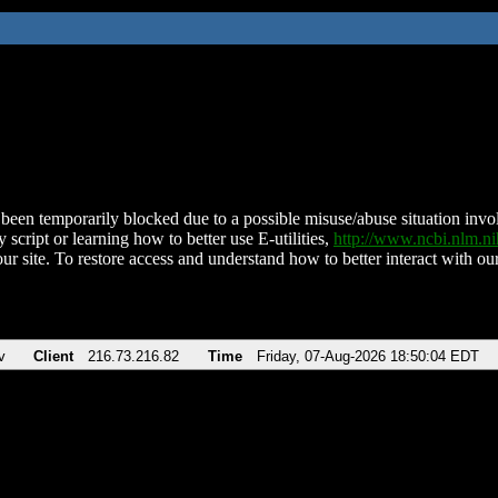
been temporarily blocked due to a possible misuse/abuse situation involv
 script or learning how to better use E-utilities,
http://www.ncbi.nlm.
ur site. To restore access and understand how to better interact with our
v
Client
216.73.216.82
Time
Friday, 07-Aug-2026 18:50:04 EDT