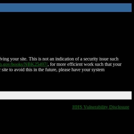
ing your site. This is not an indication of a security issue such
nih.gov/books/NBK25497/
, for more efficient work such that your
 site to avoid this in the future, please have your system
HHS Vulnerability Disclosure