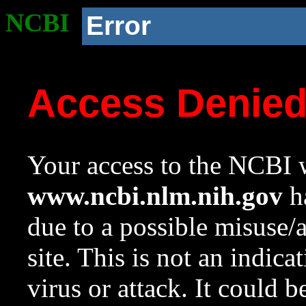
NCBI
Error
Access Denie
Your access to the NCBI w
www.ncbi.nlm.nih.gov
ha
due to a possible misuse/
site. This is not an indica
virus or attack. It could 