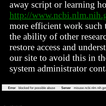
away script or learning how
http://www.ncbi.nlm.ni
more efficient work such 
the ability of other resear
restore access and underst
our site to avoid this in t
system administrator con
Error
blocked for possible abuse
Server
misuse.ncbi.nlm.nih.go