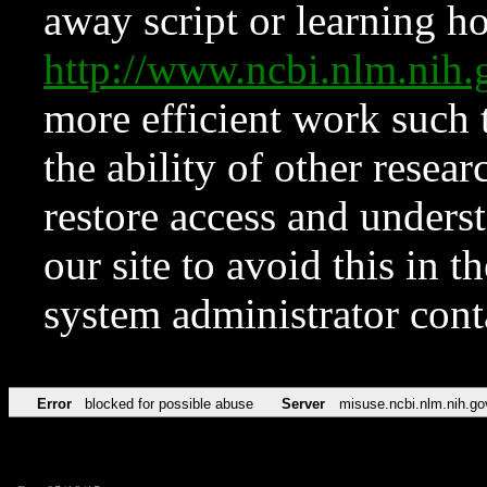
away script or learning how
http://www.ncbi.nlm.ni
more efficient work such 
the ability of other resear
restore access and underst
our site to avoid this in t
system administrator con
Error
blocked for possible abuse
Server
misuse.ncbi.nlm.nih.go