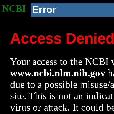
NCBI
Error
Access Denie
Your access to the NCBI w
www.ncbi.nlm.nih.gov
ha
due to a possible misuse/
site. This is not an indica
virus or attack. It could 