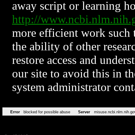
away script or learning how
http://www.ncbi.nlm.ni
more efficient work such 
the ability of other resear
restore access and underst
our site to avoid this in t
system administrator con
Error
blocked for possible abuse
Server
misuse.ncbi.nlm.nih.go