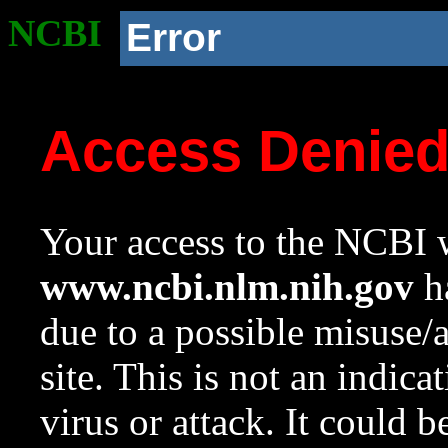
NCBI
Error
Access Denie
Your access to the NCBI w
www.ncbi.nlm.nih.gov
ha
due to a possible misuse/
site. This is not an indica
virus or attack. It could 